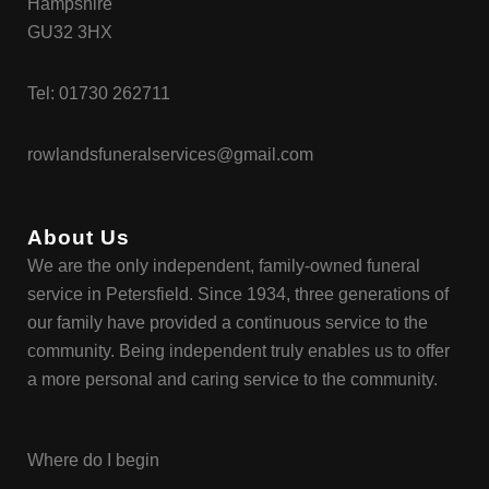
Hampshire
GU32 3HX
Tel:
01730 262711
rowlandsfuneralservices@gmail.com
About Us
We are the only independent, family-owned funeral
service in Petersfield. Since 1934, three generations of
our family have provided a continuous service to the
community. Being independent truly enables us to offer
a more personal and caring service to the community.
Where do I begin