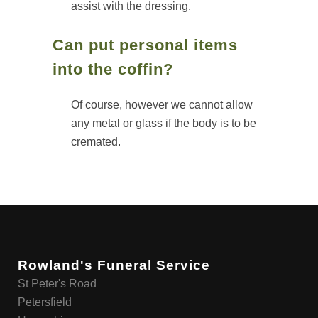
assist with the dressing.
Can put personal items
into the coffin?
Of course, however we cannot allow
any metal or glass if the body is to be
cremated.
Rowland's Funeral Service
St Peter's Road
Petersfield