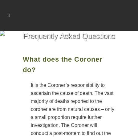
Frequently Asked Questions
What does the Coroner
do?
It is the Coroner’s responsibility to
ascertain the cause of death. The vast
majority of deaths reported to the
coroner are from natural causes – only
a small proportion require further
investigation. The Coroner will
conduct a post-mortem to find out the