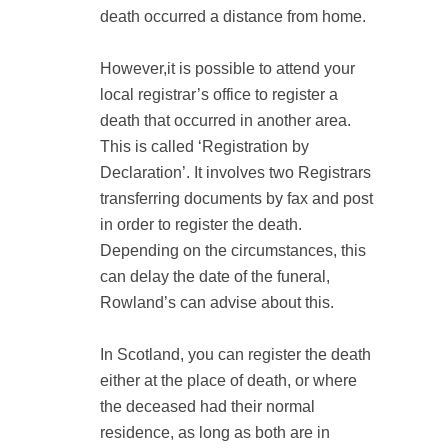
death occurred a distance from home.
However,it is possible to attend your
local registrar’s office to register a
death that occurred in another area.
This is called ‘Registration by
Declaration’. It involves two Registrars
transferring documents by fax and post
in order to register the death.
Depending on the circumstances, this
can delay the date of the funeral,
Rowland’s can advise about this.
In Scotland, you can register the death
either at the place of death, or where
the deceased had their normal
residence, as long as both are in