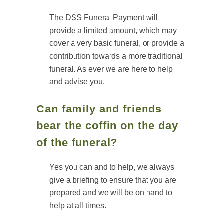
The DSS Funeral Payment will
provide a limited amount, which may
cover a very basic funeral, or provide a
contribution towards a more traditional
funeral. As ever we are here to help
and advise you.
Can family and friends
bear the coffin on the day
of the funeral?
Yes you can and to help, we always
give a briefing to ensure that you are
prepared and we will be on hand to
help at all times.