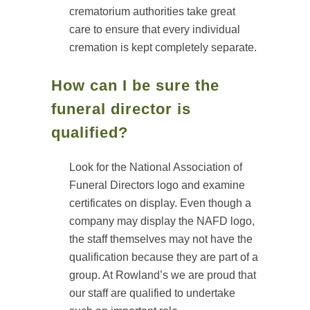
crematorium authorities take great
care to ensure that every individual
cremation is kept completely separate.
How can I be sure the
funeral director is
qualified?
Look for the National Association of
Funeral Directors logo and examine
certificates on display. Even though a
company may display the NAFD logo,
the staff themselves may not have the
qualification because they are part of a
group. At Rowland’s we are proud that
our staff are qualified to undertake