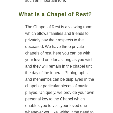
such an important role.
What is a Chapel of Rest?
The Chapel of Rest is a viewing room
which allows families and friends to
privately pay their respects to the
deceased. We have three private
chapels of rest, here you can be with
your loved one for as long as you wish
and they will remain in the chapel until
the day of the funeral. Photographs
and mementos can be displayed in the
chapel or particular pieces of music
played. Uniquely, we provide your own
personal key to the Chapel which
enables you to visit your loved one
whenever you like, without the need to