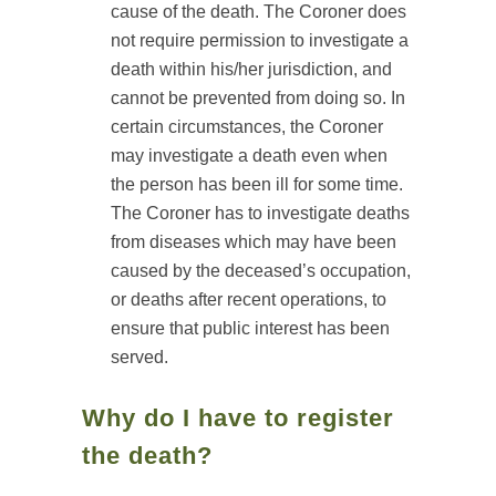
cause of the death. The Coroner does
not require permission to investigate a
death within his/her jurisdiction, and
cannot be prevented from doing so. In
certain circumstances, the Coroner
may investigate a death even when
the person has been ill for some time.
The Coroner has to investigate deaths
from diseases which may have been
caused by the deceased’s occupation,
or deaths after recent operations, to
ensure that public interest has been
served.
Why do I have to register
the death?