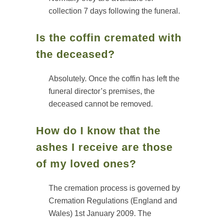
collection 7 days following the funeral.
Is the coffin cremated with
the deceased?
Absolutely. Once the coffin has left the
funeral director’s premises, the
deceased cannot be removed.
How do I know that the
ashes I receive are those
of my loved ones?
The cremation process is governed by
Cremation Regulations (England and
Wales) 1st January 2009. The