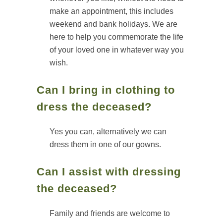
make an appointment, this includes
weekend and bank holidays. We are
here to help you commemorate the life
of your loved one in whatever way you
wish.
Can I bring in clothing to
dress the deceased?
Yes you can, alternatively we can
dress them in one of our gowns.
Can I assist with dressing
the deceased?
Family and friends are welcome to