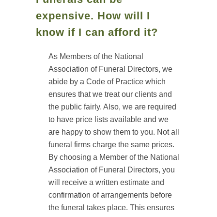
expensive. How will I
know if I can afford it?
As Members of the National
Association of Funeral Directors, we
abide by a Code of Practice which
ensures that we treat our clients and
the public fairly. Also, we are required
to have price lists available and we
are happy to show them to you. Not all
funeral firms charge the same prices.
By choosing a Member of the National
Association of Funeral Directors, you
will receive a written estimate and
confirmation of arrangements before
the funeral takes place. This ensures