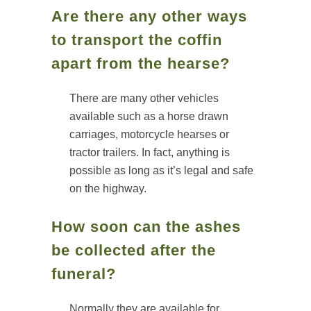
Are there any other ways
to transport the coffin
apart from the hearse?
There are many other vehicles
available such as a horse drawn
carriages, motorcycle hearses or
tractor trailers. In fact, anything is
possible as long as it’s legal and safe
on the highway.
How soon can the ashes
be collected after the
funeral?
Normally they are available for