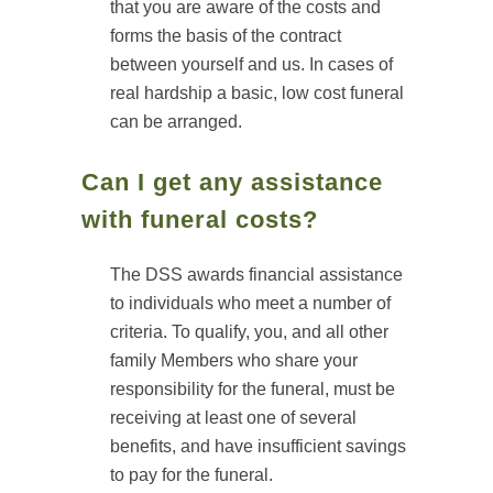
that you are aware of the costs and
forms the basis of the contract
between yourself and us. In cases of
real hardship a basic, low cost funeral
can be arranged.
Can I get any assistance
with funeral costs?
The DSS awards financial assistance
to individuals who meet a number of
criteria. To qualify, you, and all other
family Members who share your
responsibility for the funeral, must be
receiving at least one of several
benefits, and have insufficient savings
to pay for the funeral.