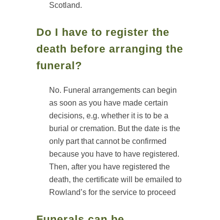
Scotland.
Do I have to register the
death before arranging the
funeral?
No. Funeral arrangements can begin
as soon as you have made certain
decisions, e.g. whether it is to be a
burial or cremation. But the date is the
only part that cannot be confirmed
because you have to have registered.
Then, after you have registered the
death, the certificate will be emailed to
Rowland’s for the service to proceed
Funerals can be