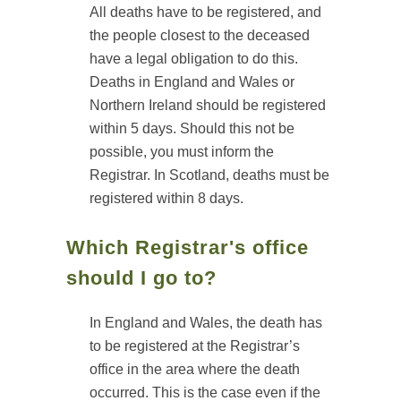
All deaths have to be registered, and
the people closest to the deceased
have a legal obligation to do this.
Deaths in England and Wales or
Northern Ireland should be registered
within 5 days. Should this not be
possible, you must inform the
Registrar. In Scotland, deaths must be
registered within 8 days.
Which Registrar's office
should I go to?
In England and Wales, the death has
to be registered at the Registrar’s
office in the area where the death
occurred. This is the case even if the