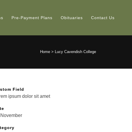
ns
Pre-Payment Plans
Obituaries
Contact Us
Home
>
Lucy Cavendish College
stom Field
rem ipsum dolor sit amet
te
 November
tegory