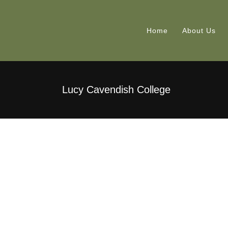
Home
About Us
Lucy Cavendish College