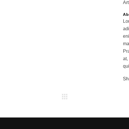
Art
Ab
Lo
ad
en
ma
Pr
at,
qui
Sh