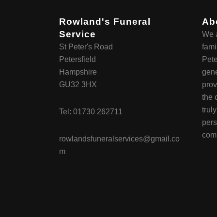
Rowland's Funeral
Ab
Service
We a
St Peter's Road
fami
Petersfield
Pete
Hampshire
gene
GU32 3HX
prov
the 
trul
Tel:
01730 262711
pers
com
rowlandsfuneralservices@gmail.co
m