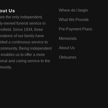
out Us
Where do I begin
re the only independent,
What We Provide
ly-owned funeral service in
Pre-Payment Plans
rsfield. Since 1934, three
rations of our family have
Memorials
ided a continuous service to
About Us
community. Being independent
y enables us to offer a more
Obituaries
onal and caring service to the
munity.