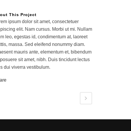
out This Project
rem ipsum dolor sit amet, consectetuer
ipiscing elit. Nam cursus. Morbi ut mi. Nullam
im leo, egestas id, condimentum at, laoreet
ttis, massa. Sed eleifend nonummy diam.
aesent mauris ante, elementum et, bibendum
 posuere sit amet, nibh. Duis tincidunt lectus
s dui viverra vestibulum.
are