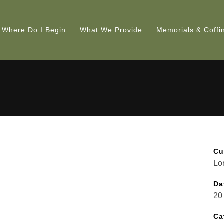
Where Do I Begin
What We Provide
Memorials & Coffi
Cu
Lo
Da
20
Ca